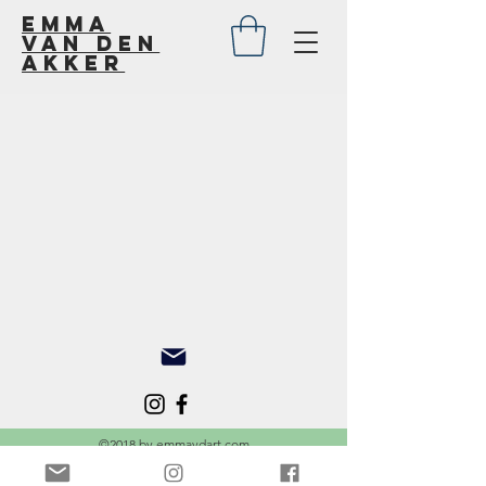
Emma
van den
akker
Back to catalog
©2018 by emmavdart.com