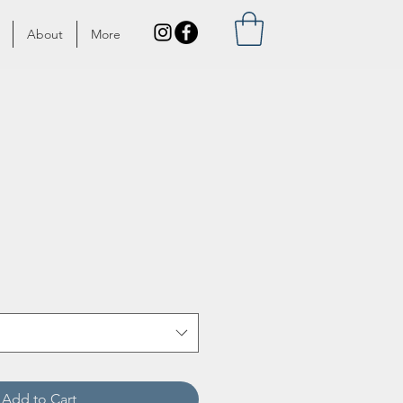
About
More
Add to Cart