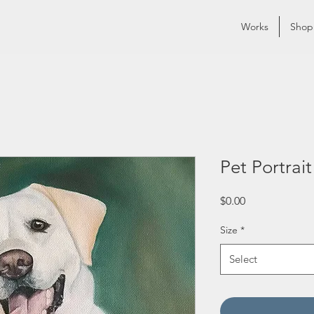
Works
Shop
Pet Portrait
Price
$0.00
Size
*
Select