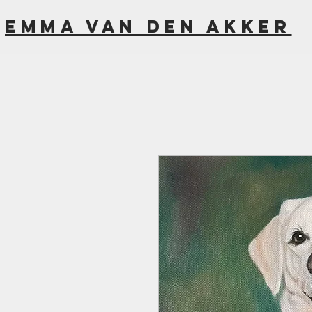
Emma van den akker