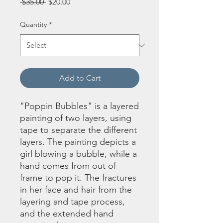
Regular
Sale
 $35.00 
$20.00
Price
Price
Quantity
*
Add to Cart
"Poppin Bubbles" is a layered
painting of two layers, using
tape to separate the different
layers. The painting depicts a
girl blowing a bubble, while a
hand comes from out of
frame to pop it. The fractures
in her face and hair from the
layering and tape process,
and the extended hand