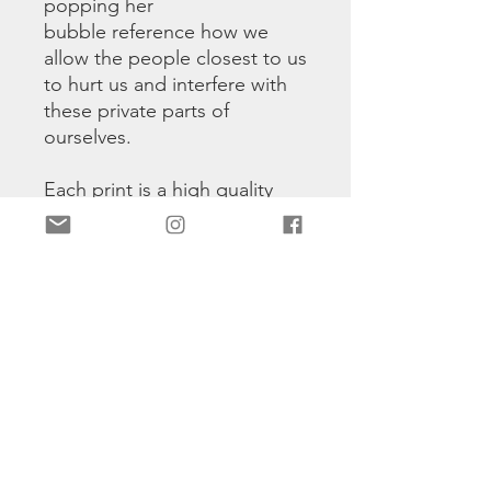
popping her
bubble reference how we
allow the people closest to us
to hurt us and interfere with
these private parts of
ourselves.
Each print is a high quality
print printed on photo paper.
Hand signed and numbered
1/50
Discount Code For Different Prints
TWO
: on two prints
THREE
: on three prints
FOUR
: on four prints