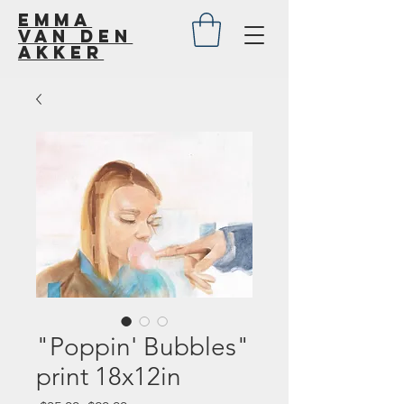
Emma
van den
akker
"Poppin' Bubbles"
print 18x12in