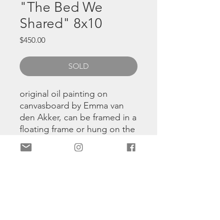
"The Bed We
Shared" 8x10
Price
$450.00
SOLD
original oil painting on
canvasboard by Emma van
den Akker, can be framed in a
floating frame or hung on the
wall using command strips.