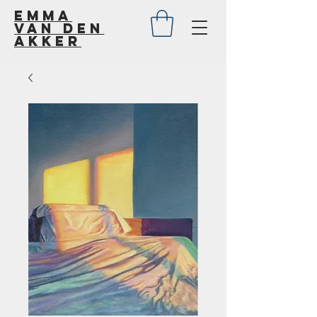
Emma
van den
akker